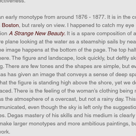
ectiveness.
 an early monotype from around 1876 - 1877. It is in the co
s Boston
, but rarely on view. I happened to catch my ey
ion 
A Strange New Beauty
.
 It is a spare composition of 
re plane looking at the water as a steamship sails by nea
f the image happens at the bottom of the page. The top hal
ere. The figure and landscape, look quickly, but deftly s
g. There are few tones and the shapes are simple, but ev
as has given an image that conveys a sense of deep spa
that the figure is standing high above the shore, yet we d
aced. There is the feeling of the woman’s clothing being r
as the atmosphere of a overcast, but not a rainy day. Thi
nicated, even though the sky is left only the suggestion
es. Degas mastery of his skills and his medium is clearly
d make larger monotypes and more ambitious paintings, but
work. 