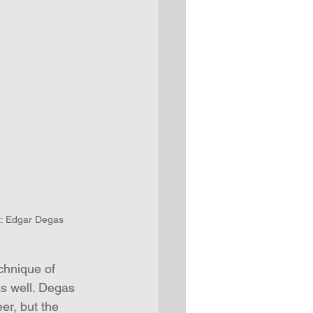
st: Edgar Degas
echnique of 
as well. Degas 
er, but the 