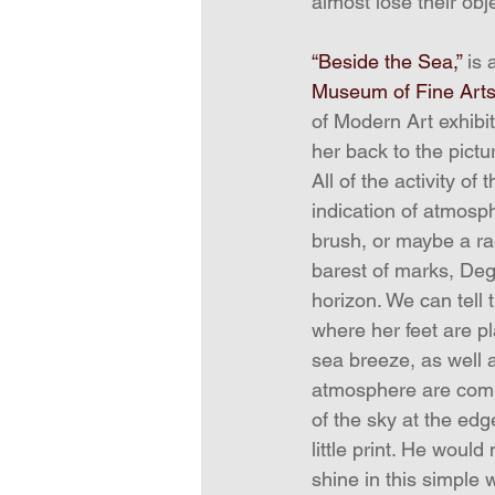
almost lose their obj
“Beside the Sea,”
 is
Museum of Fine Art
of Modern Art exhibit
her back to the pictu
All of the activity o
indication of atmosph
brush, or maybe a ra
barest of marks, Deg
horizon. We can tell 
where her feet are pl
sea breeze, as well 
atmosphere are commu
of the sky at the edg
little print. He woul
shine in this simple 