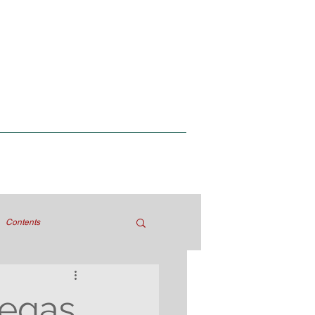
Contents
Degas