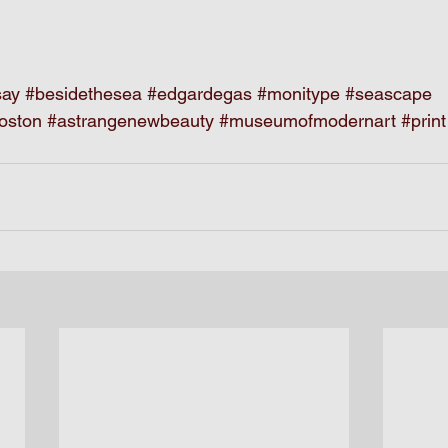
say
#besidethesea
#edgardegas
#monitype
#seascape
oston
#astrangenewbeauty
#museumofmodernart
#print