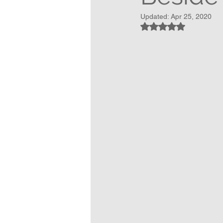
Updated:
Apr 25, 2020
Rated NaN out of 5 