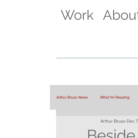
Work
Abou
Arthur Bruso News
What I'm Reading
Arthur Bruso
Dec 7
Beside