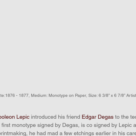
te:1876 - 1877, Medium: Monotype on Paper, Size: 6 3/8” x 6 7/8” Arti
poleon Lepic
 introduced his friend 
Edgar Degas
 to the t
e first monotype signed by Degas, is co signed by Lepic 
rintmaking, he had mad a few etchings earlier in his care