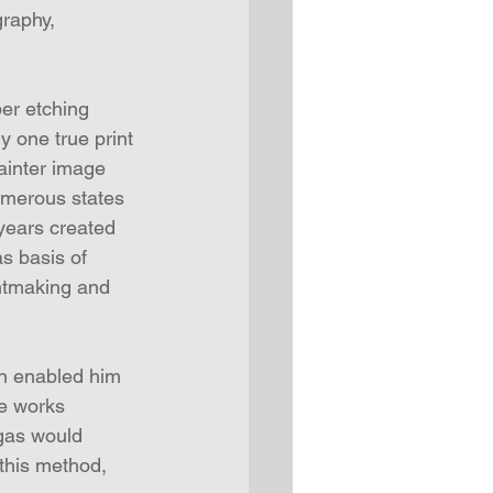
raphy, 
per etching 
y one true print 
ainter image 
umerous states 
 years created 
s basis of 
intmaking and 
n enabled him 
e works 
egas would 
this method, 