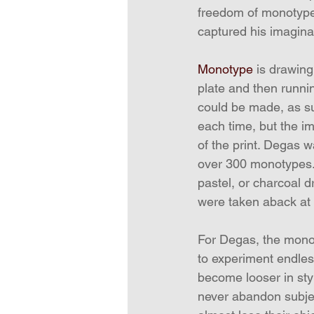
freedom of monotype 
captured his imagina
Monotype
 is drawing
plate and then runnin
could be made, as suc
each time, but the i
of the print. Degas w
over 300 monotypes. 
pastel, or charcoal 
were taken aback at
For Degas, the monot
to experiment endles
become looser in styl
never abandon subjec