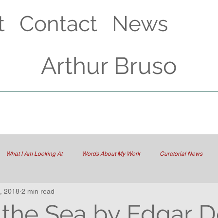
t
Contact
News
Arthur Bruso
What I Am Looking At
Words About My Work
Curatorial News
, 2018
2 min read
 the Sea by Edgar 