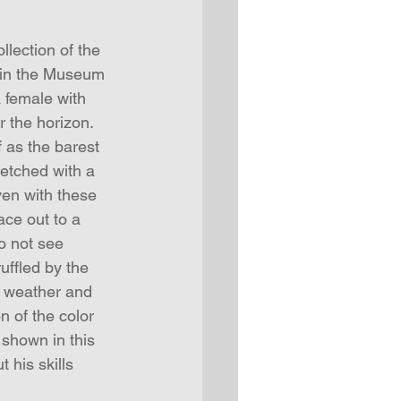
llection of the 
e in the Museum 
a female with 
r the horizon. 
f as the barest 
ketched with a 
en with these 
ce out to a 
o not see 
uffled by the 
s weather and 
 of the color 
 shown in this 
 his skills 