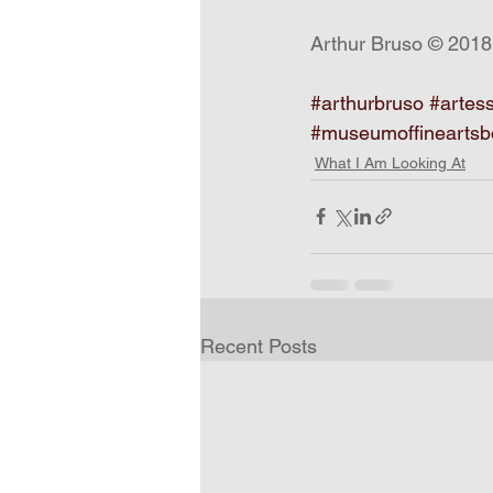
Arthur Bruso © 2018
#arthurbruso
#artes
#museumoffineartsb
What I Am Looking At
Recent Posts