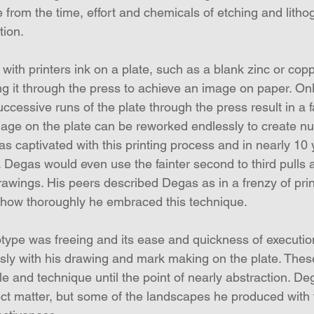
from the time, effort and chemicals of etching and lithog
tion.
 with printers ink on a plate, such as a blank zinc or cop
g it through the press to achieve an image on paper. Onl
cessive runs of the plate through the press result in a f
mage on the plate can be reworked endlessly to create n
as captivated with this printing process and in nearly 10
Degas would even use the fainter second to third pulls a
drawings. His peers described Degas as in a frenzy of pr
 how thoroughly he embraced this technique.
ype was freeing and its ease and quickness of executio
sly with his drawing and mark making on the plate. Thes
e and technique until the point of nearly abstraction. D
t matter, but some of the landscapes he produced with 