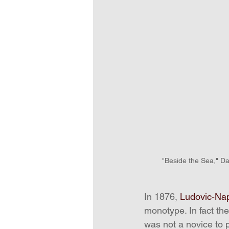
"Beside the Sea," Da
In 1876, 
Ludovic-Na
monotype. In fact th
was not a novice to p