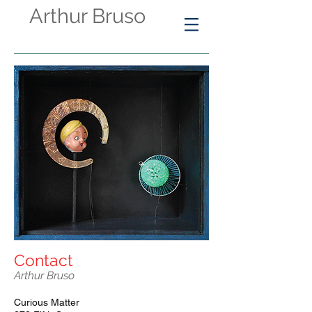
Arthur Bruso
Contact​
Arthur Bruso
Curious Matter