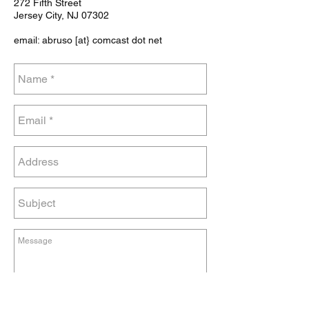
272 Fifth Street
Jersey City, NJ 07302
email: abruso [at} comcast dot net