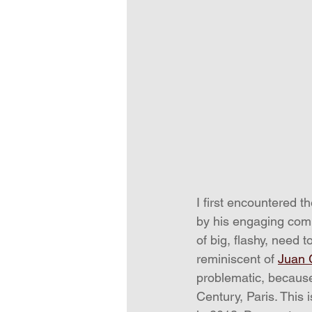
I first encountered t
by his engaging compo
of big, flashy, need 
reminiscent of 
Juan 
problematic, because
Century, Paris. This