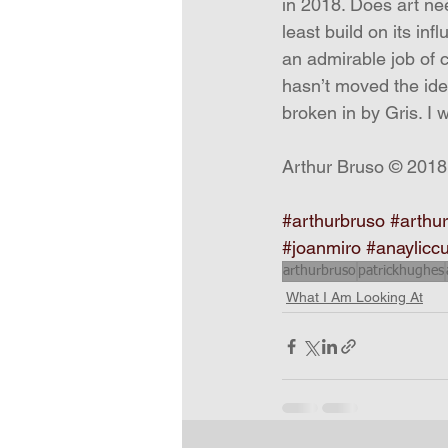
in 2018. Does art nee
least build on its inf
an admirable job of c
hasn’t moved the ide
broken in by Gris. I 
Arthur Bruso © 2018
#arthurbruso
#arthur
#joanmiro
#anaylicc
arthurbruso
patrickhughes
What I Am Looking At