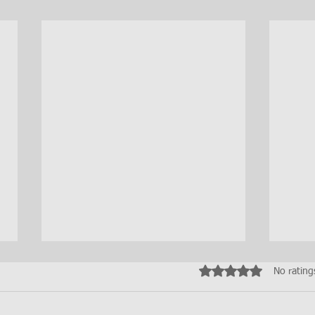
Rated 0 out of 5 star
No rating