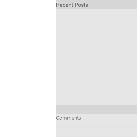
Recent Posts
Comments