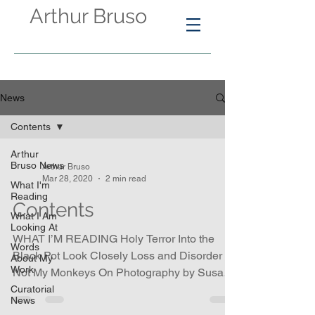
Arthur Bruso
News
Contents
Arthur
Bruso News
Arthur Bruso
Mar 28, 2020
2 min read
What I'm
Reading
Contents
What I Am
Looking At
WHAT I’M READING Holy Terror Into the
Words
Black Pot Look Closely Loss and Disorder
About My
Work
Not My Monkeys On Photography by Susan
Sontag Review of...
Curatorial
News