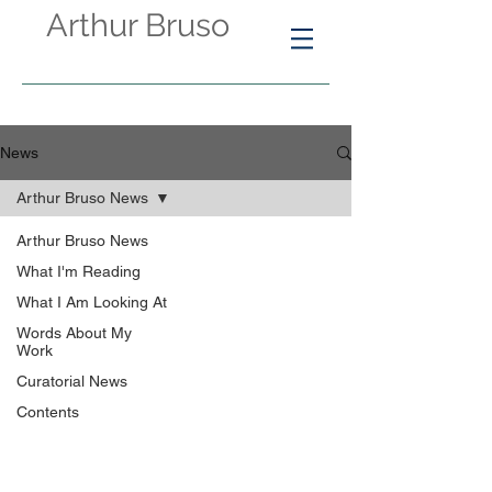
Arthur Bruso
News
Arthur Bruso News
Arthur Bruso News
What I'm Reading
What I Am Looking At
Words About My
Work
Curatorial News
Contents