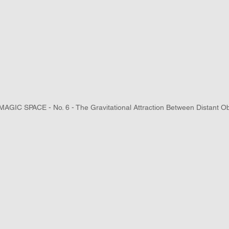
AGIC SPACE - No. 6 - The Gravitational Attraction Between Distant Ob