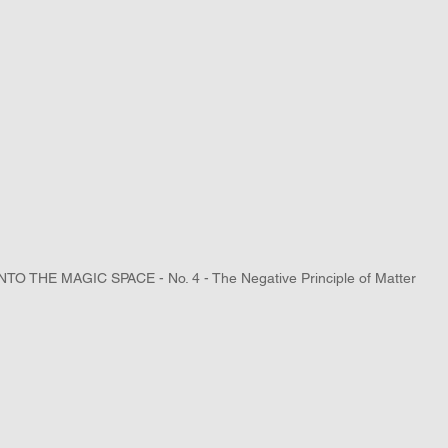
NTO THE MAGIC SPACE - No. 4 - The Negative Principle of Matter