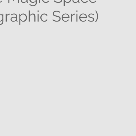
raphic Series)
stars.