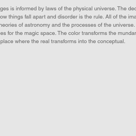
ages is informed by laws of the physical universe. The de
w things fall apart and disorder is the rule. All of the im
 theories of astronomy and the processes of the universe.
ues for the magic space. The color transforms the mundan
e place where the real transforms into the conceptual.