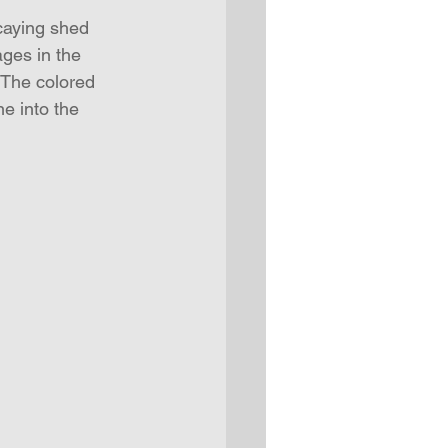
caying shed 
ages in the 
 The colored 
e into the 