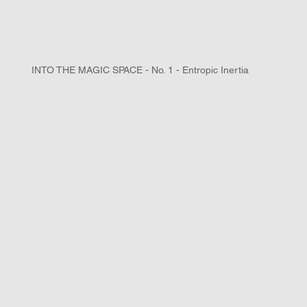
INTO THE MAGIC SPACE - No. 1 - Entropic Inertia