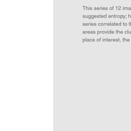
This series of 12 im
suggested entropy; ho
series correlated to
areas provide the cl
place of interest, th