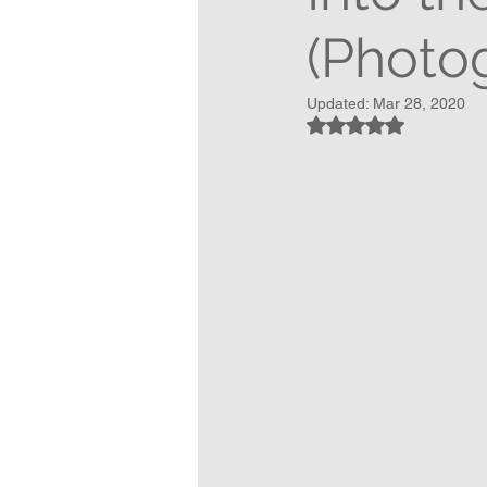
(Photog
Updated:
Mar 28, 2020
Rated NaN out of 5 