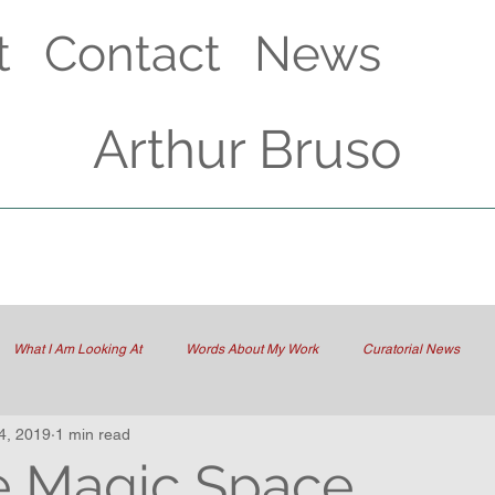
t
Contact
News
Arthur Bruso
What I Am Looking At
Words About My Work
Curatorial News
4, 2019
1 min read
he Magic Space