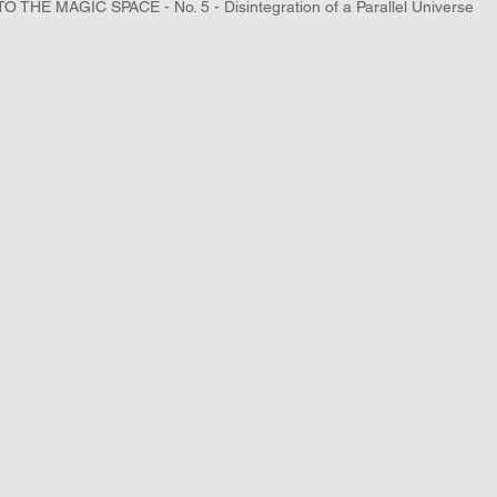
TO THE MAGIC SPACE - No. 5 - Disintegration of a Parallel Universe