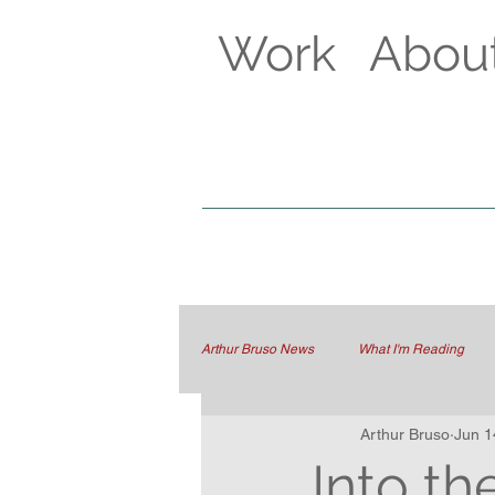
Work
Abou
Arthur Bruso News
What I'm Reading
Arthur Bruso
Jun 1
Into t