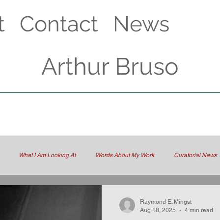
t
Contact
News
Arthur Bruso
What I Am Looking At
Words About My Work
Curatorial News
Raymond E. Mingst
Aug 18, 2025
4 min read