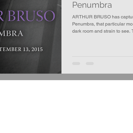
Penumbra
ARTHUR BRUSO has captured
Penumbra, that particular m
dark room and strain to see.
completely black.