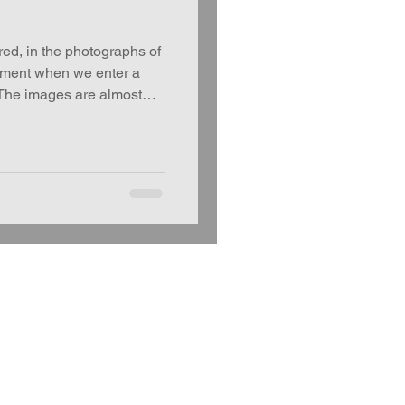
, in the photographs of
oment when we enter a
 The images are almost