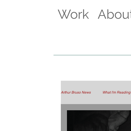
Work
Abou
Arthur Bruso News
What I'm Reading