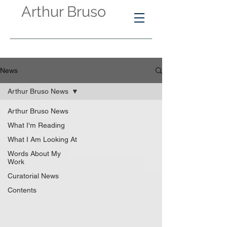
Arthur Bruso
News
Arthur Bruso News
Arthur Bruso News
What I'm Reading
What I Am Looking At
Words About My
Work
Curatorial News
Contents