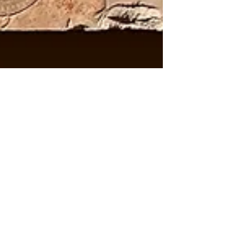
Arthur Bruso
Jul 18, 2024
7 min read
To Be Elevated with the
Gods and Reign for
Eternity
It was at the Lisht mortuary complex where