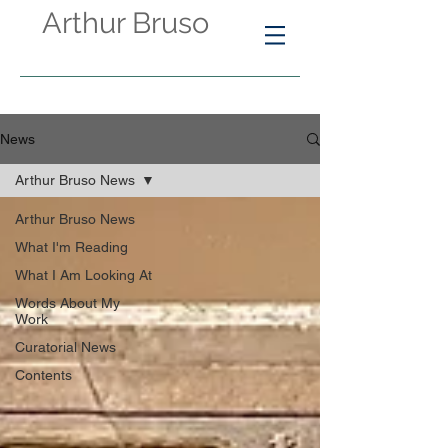
Arthur Bruso
News
Arthur Bruso News
Arthur Bruso News
What I'm Reading
What I Am Looking At
Words About My
Work
Curatorial News
Contents