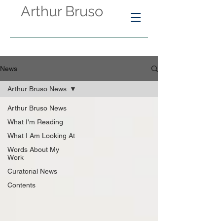
Arthur Bruso
News
Arthur Bruso News
Arthur Bruso News
What I'm Reading
What I Am Looking At
Words About My
Work
Curatorial News
Contents