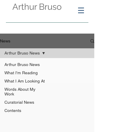
Arthur Bruso
News
Arthur Bruso News
Arthur Bruso News
What I'm Reading
What I Am Looking At
Words About My
Work
Curatorial News
Contents