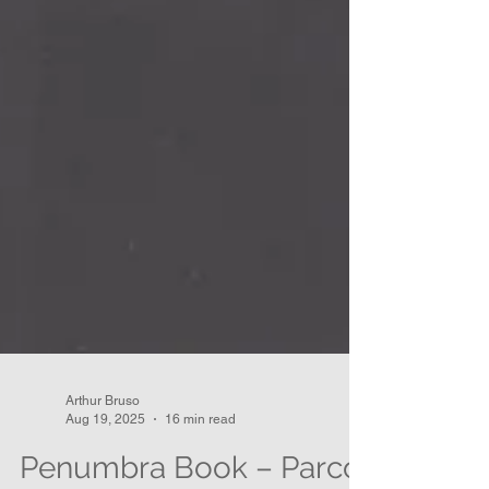
Arthur Bruso
Aug 19, 2025
16 min read