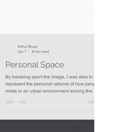
Arthur Bruso
Jun 7
8 min read
Personal Space
By breaking apart the image, I was able to
represent the personal rational of how people
relate in an urban environment among the
buildings and sedentary objects on the street,
and to explore the dynamics of securing
one’s own place in the hierarchy of waiting.