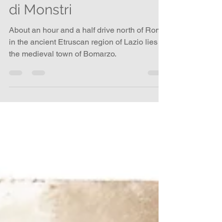
Penumbra Book – Parco
di Monstri
About an hour and a half drive north of Rome
in the ancient Etruscan region of Lazio lies
the medieval town of Bomarzo.