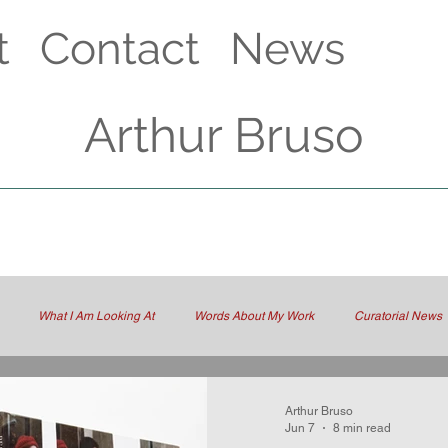
t
Contact
News
Arthur Bruso
What I Am Looking At
Words About My Work
Curatorial News
Arthur Bruso
Jun 7
8 min read