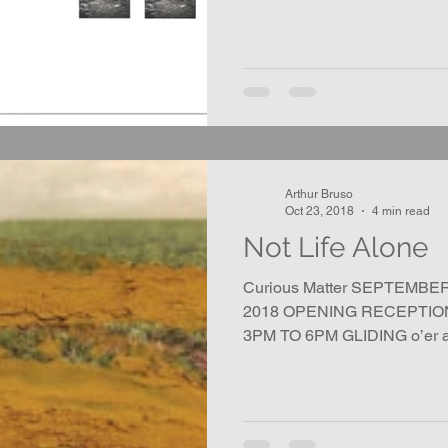
Arthur Bruso
Oct 23, 2018
4 min read
Not Life Alone
Curious Matter SEPTEMBE
2018 OPENING RECEPTION
3PM TO 6PM GLIDING o’er all,