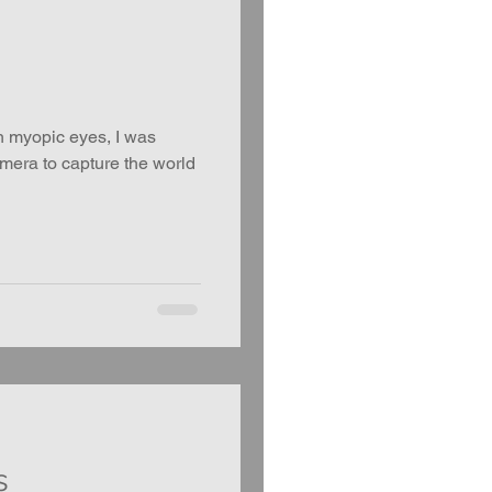
h myopic eyes, I was
amera to capture the world
s