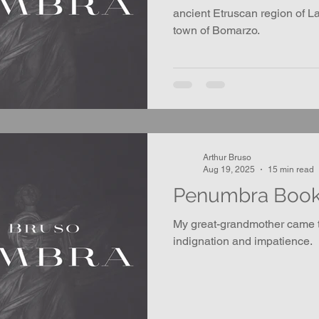
ancient Etruscan region of La
town of Bomarzo.
Arthur Bruso
Aug 19, 2025
15 min read
Penumbra Boo
My great-grandmother came t
indignation and impatience.