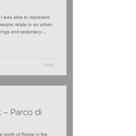
 I was able to represent
people relate in an urban
ings and sedentary
 explore the dynamics of
he hierarchy of waiting.
– Parco di
ve north of Rome in the