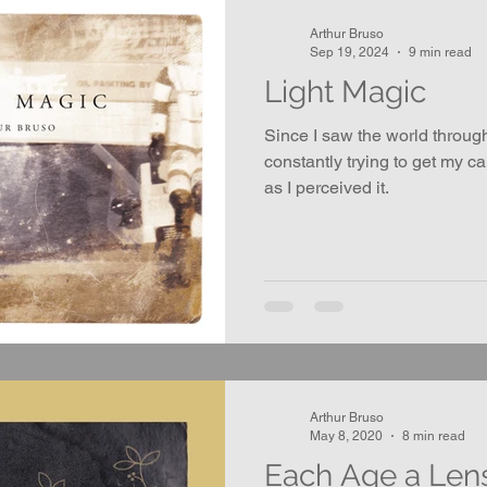
Arthur Bruso
Sep 19, 2024
9 min read
Light Magic
Since I saw the world throug
constantly trying to get my c
as I perceived it.
Arthur Bruso
May 8, 2020
8 min read
Each Age a Len