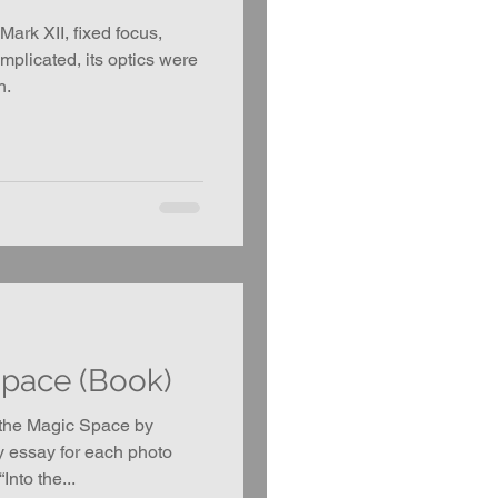
ark XII, fixed focus,
omplicated, its optics were
h.
Space (Book)
 the Magic Space by
y essay for each photo
Into the...