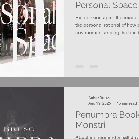
Personal Space
By breaking apart the image,
the personal rational of how 
environment among the build
objects on the street, and to
securing one’s own place in t
Arthur Bruso
Aug 19, 2025
16 min read
Penumbra Book 
Monstri
About an hour and a half dri