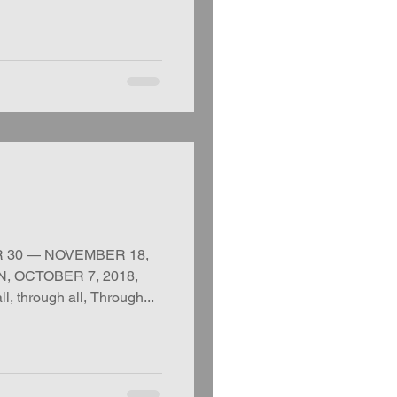
R 30 — NOVEMBER 18,
, OCTOBER 7, 2018,
 through all, Through...