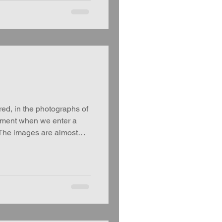
, in the photographs of
oment when we enter a
 The images are almost