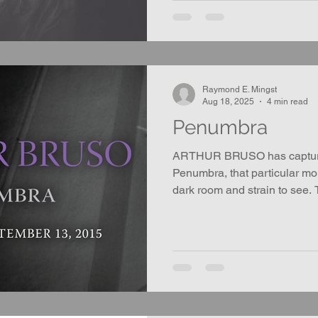
Raymond E. Mingst
Aug 18, 2025
4 min read
Penumbra
ARTHUR BRUSO has captured
Penumbra, that particular m
dark room and strain to see.
completely black.