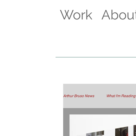
Work
Abou
Arthur Bruso News
What I'm Reading