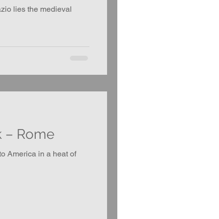
zio lies the medieval
k – Rome
o America in a heat of