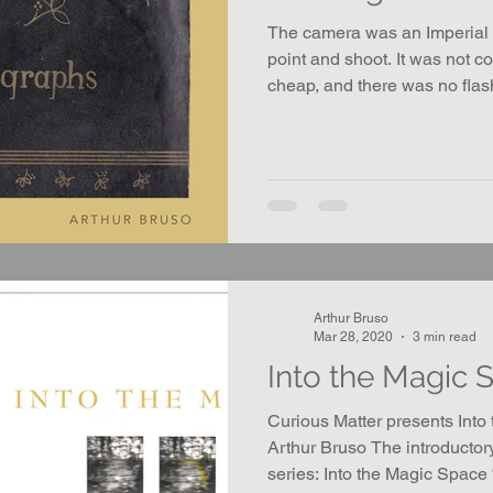
The camera was an Imperial M
point and shoot. It was not c
cheap, and there was no flas
Arthur Bruso
Mar 28, 2020
3 min read
Into the Magic 
Curious Matter presents Into
Arthur Bruso The introductor
series: Into the Magic Space “