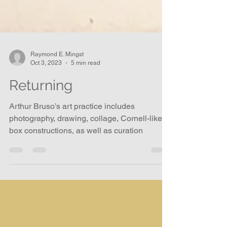
Raymond E. Mingst
Oct 3, 2023
5 min read
Returning
Arthur Bruso’s art practice includes
photography, drawing, collage, Cornell-like
box constructions, as well as curation