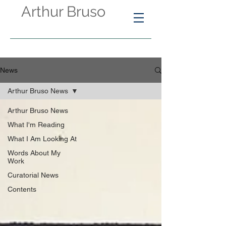
Arthur Bruso
News
Arthur Bruso News
Arthur Bruso News
What I'm Reading
What I Am Looking At
Words About My
Work
Curatorial News
Contents