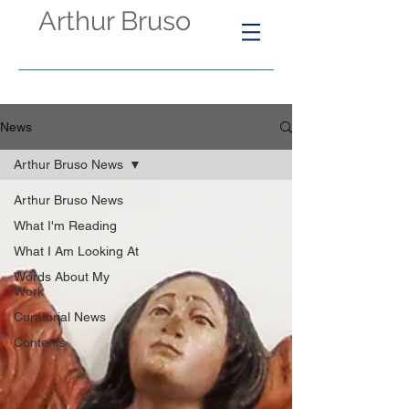
Arthur Bruso
News
Arthur Bruso News
Arthur Bruso News
What I'm Reading
What I Am Looking At
Words About My
Work
Curatorial News
Contents