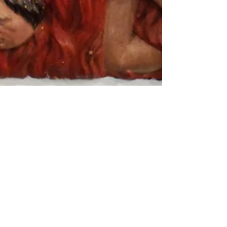
Arthur Bruso
Jul 12, 2021
19 min read