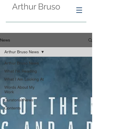
Arthur Bruso
News
Arthur Bruso News
Arthur Bruso News
What I'm Reading
What I Am Looking At
Words About My
Work
Curatorial News
Contents