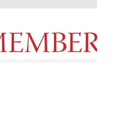
looking, for moments of contemplation, and
for the sustaining gestures of grace that carry
light through darker days. May there be room,
in the midst of all that asks for our attention,
to notice what is modestly offered, and to
offer ourselves in return. Each of us has their
light to shine.