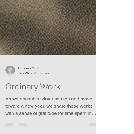
Curious Matter
Jan 26
4 min read
Ordinary Work
As we enter this winter season and move
toward a new year, we share these works
with a sense of gratitude for time spent in