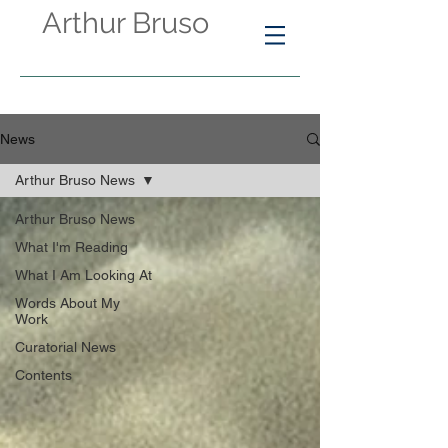
Arthur Bruso
News
Arthur Bruso News
Arthur Bruso News
What I'm Reading
What I Am Looking At
Words About My
Work
Curatorial News
Contents