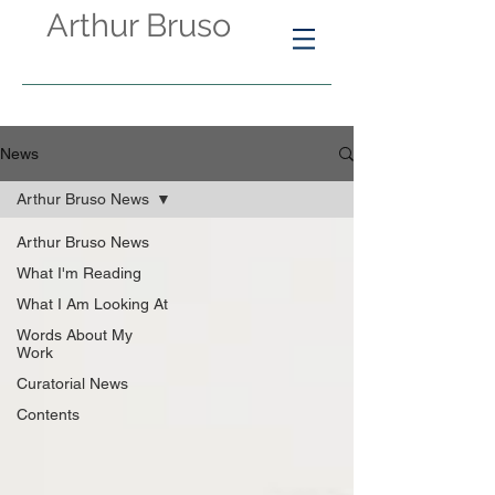
Arthur Bruso
News
Arthur Bruso News
Arthur Bruso News
What I'm Reading
What I Am Looking At
Words About My
Work
Curatorial News
Contents