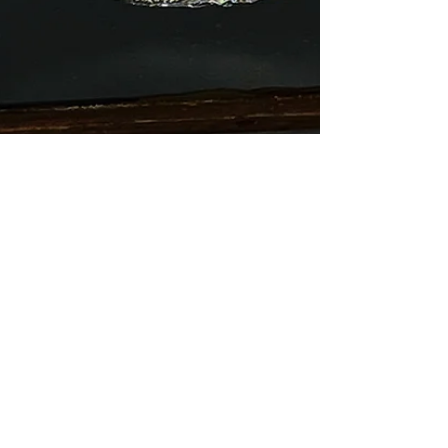
Arthur Bruso
Aug 12, 2024
2 min read
Black Hole
Black holes have long held a fascination for