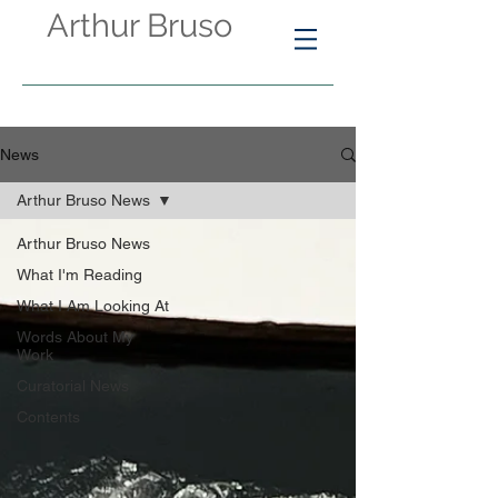
Arthur Bruso
News
Arthur Bruso News
Arthur Bruso News
What I'm Reading
What I Am Looking At
Words About My
Work
Curatorial News
Contents