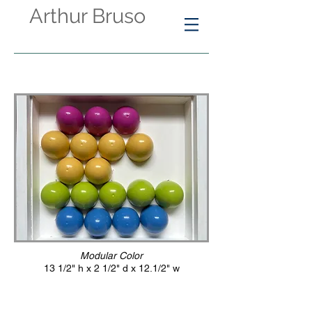
Arthur Bruso
Modular Color
13 1/2" h x 2 1/2" d x 12.1/2" w